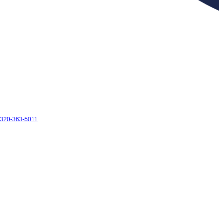
320-363-5011