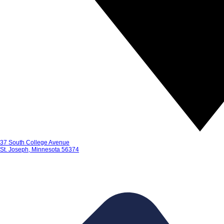
37 South College Avenue
St. Joseph, Minnesota 56374