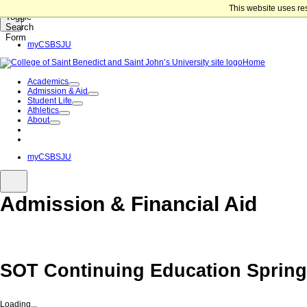
Skip to content
This website uses re
Toggle
Search
Form
myCSBSJU
Home
Academics
Admission & Aid
Student Life
Athletics
About
Give Now
Apply Now
myCSBSJU
Admission & Financial Aid
SOT Continuing Education Spring
Loading...