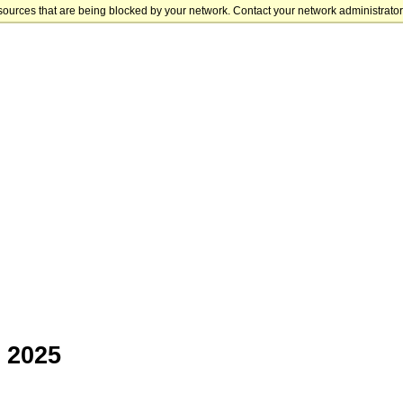
sources that are being blocked by your network. Contact your network administrator 
 2025