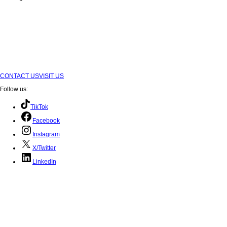
Submit
CONTACT US
VISIT US
Follow us:
TikTok
Facebook
Instagram
X/Twitter
LinkedIn